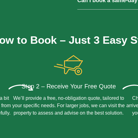
Can I book a same-day
processed and repurposed r
impact.
Yes, we offer same-day colle
Contact us early and we’ll do
ow to Book – Just 3 Easy S
Step 2 – Receive Your Free Quote
a bit
We’ll provide a free, no-obligation quote, tailored to
Ch
 from
your specific needs. For larger jobs, we can visit the
arriv
fully.
property to assess and advise on the best solution.
yo