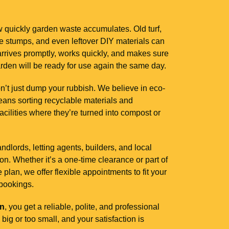
 quickly garden waste accumulates. Old turf,
ee stumps, and even leftover DIY materials can
rives promptly, works quickly, and makes sure
arden will be ready for use again the same day.
’t just dump your rubbish. We believe in eco-
ans sorting recyclable materials and
facilities where they’re turned into compost or
lords, letting agents, builders, and local
. Whether it’s a one-time clearance or part of
lan, we offer flexible appointments to fit your
bookings.
on
, you get a reliable, polite, and professional
big or too small, and your satisfaction is