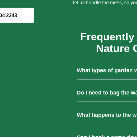
let us handle the mess, so yo
04 2343
Frequently
Nature 
What types of garden 
We remove all types of gree
Do I need to bag the w
trimmings, branches, leaves
furniture.
No, our team takes care of e
What happens to the wa
garden waste—no need for y
All collected waste is taken 