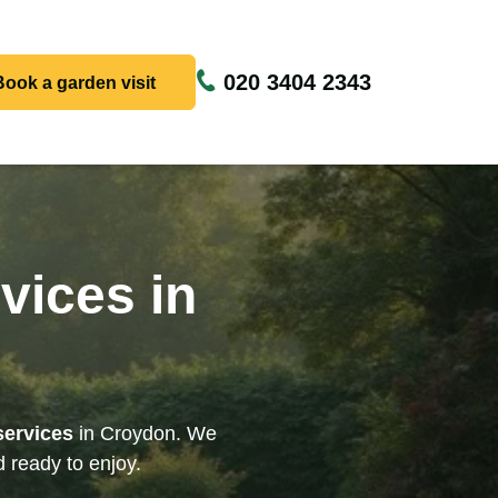
020 3404 2343
Book a garden visit
vices in
services
in Croydon. We
 ready to enjoy.