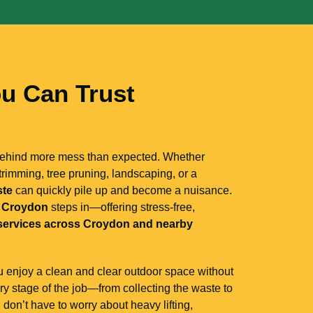
u Can Trust
 behind more mess than expected. Whether
rimming, tree pruning, landscaping, or a
ste
can quickly pile up and become a nuisance.
 Croydon
steps in—offering stress-free,
services across Croydon and nearby
ou enjoy a clean and clear outdoor space without
ery stage of the job—from collecting the waste to
on’t have to worry about heavy lifting,