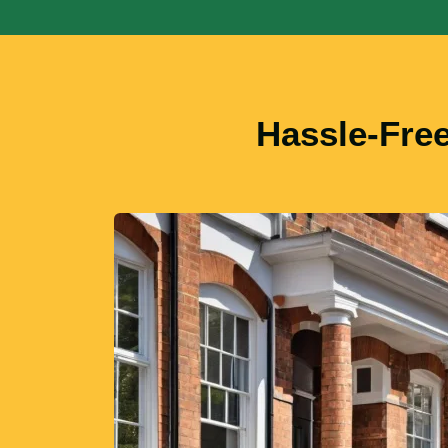
Hassle-Fre