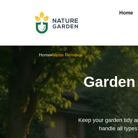
Home
Home
Waste Removal
Garden 
Keep your garden tidy an
handle all type