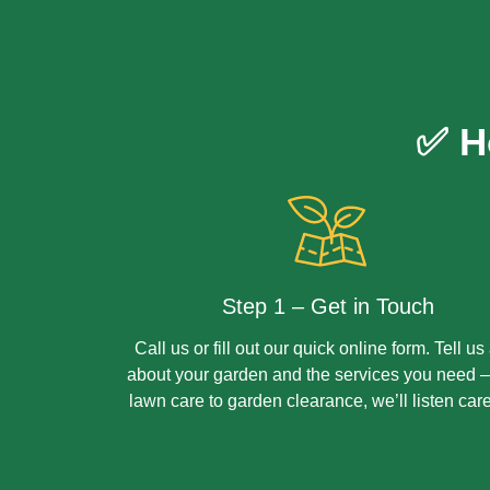
✅ H
Step 1 – Get in Touch
Call us or fill out our quick online form. Tell us 
about your garden and the services you need –
lawn care to garden clearance, we’ll listen care