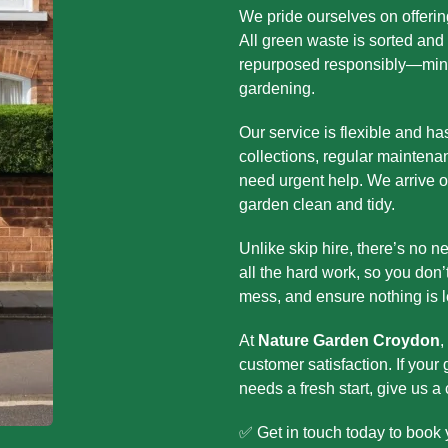
We pride ourselves on offerin
All green waste is sorted and t
repurposed responsibly—minim
gardening.
Our service is flexible and h
collections, regular maintena
need urgent help. We arrive o
garden clean and tidy.
Unlike skip hire, there’s no n
all the hard work, so you don’
mess, and ensure nothing is l
At
Nature Garden Croydon
,
customer satisfaction. If your
needs a fresh start, give us a 
✅ Get in touch today to book