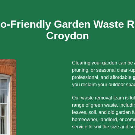
co-Friendly Garden Waste R
Croydon
Clearing your garden can be a
pruning, or seasonal clean-up
professional, and affordable
you reclaim your outdoor spac
Our waste removal team is ful
range of green waste, includi
leaves, soil, and old garden f
homeowner, landlord, or comm
service to suit the size and s