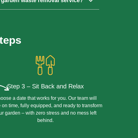
 garden waste removal service?
esponsibly to minimise environmental
ctions in Croydon, subject to availability.
 our best to fit you in.
teps
Step 3 – Sit Back and Relax
oose a date that works for you. Our team will
e on time, fully equipped, and ready to transform
ur garden – with zero stress and no mess left
behind.