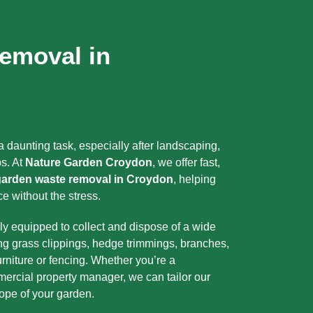
emoval in
 daunting task, especially after landscaping,
s. At
Nature Garden Croydon
, we offer fast,
garden waste removal in Croydon
, helping
e without the stress.
ly equipped to collect and dispose of a wide
ng grass clippings, hedge trimmings, branches,
urniture or fencing. Whether you’re a
ercial property manager, we can tailor our
cope of your garden.