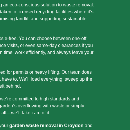
g an eco-conscious solution to waste removal.
aken to licensed recycling facilities where it’s
ising landfill and supporting sustainable
assle-free. You can choose between one-off
nce visits, or even same-day clearances if you
n time, work efficiently, and always leave your
eed for permits or heavy lifting. Our team does
t have to. We’ll load everything, sweep up the
eft behind.
 we’re committed to high standards and
 garden’s overflowing with waste or simply
call—we’ll take care of it.
 your
garden waste removal in Croydon
and