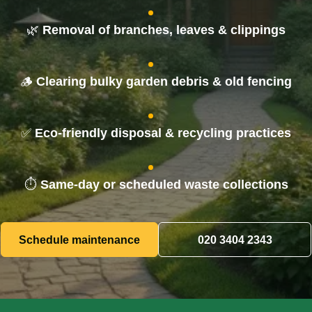
Tree Surgery
🌿
Removal of branches, leaves & clippings
Waste Removal
🪵
Clearing bulky garden debris & old fencing
✅
Eco-friendly disposal & recycling practices
⏱️
Same-day or scheduled waste collections
Schedule maintenance
020 3404 2343