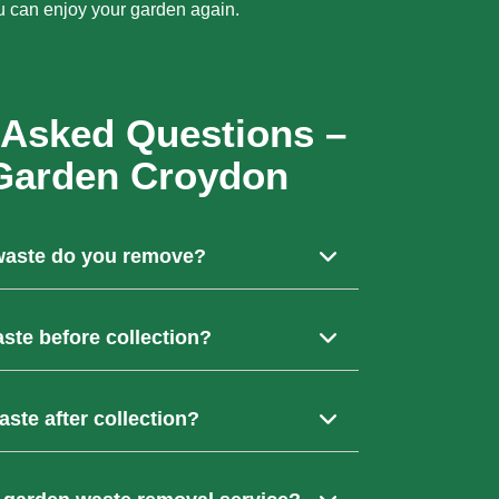
u can enjoy your garden again.
 Asked Questions –
Garden Croydon
waste do you remove?
n waste including grass cuttings, hedge
aste before collection?
, soil, old fencing, and unwanted garden
verything. We’ll collect, load, and clear your
ste after collection?
ou to bag it up beforehand.
to licensed recycling centres where it is