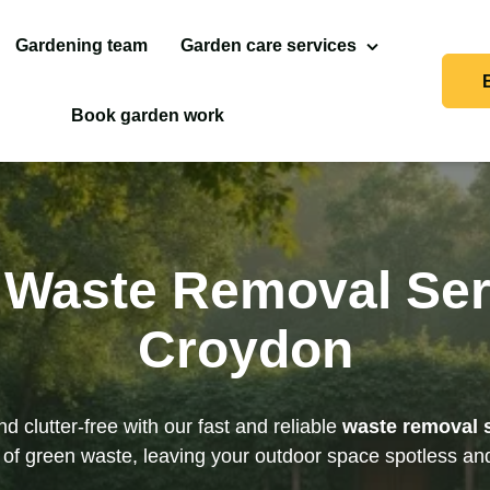
Gardening team
Garden care services
Landscaping
Book garden work
Garden Clean Up
Garden Maintenance
Waste Removal Ser
Gutter Cleaning
Croydon
Hedge Trimming & Tree
Pruning
Jet Washing
d clutter-free with our fast and reliable
waste removal 
s of green waste, leaving your outdoor space spotless and
Lawn Care