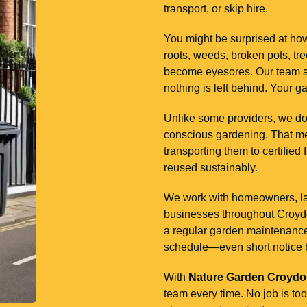
transport, or skip hire.
You might be surprised at how
roots, weeds, broken pots, tr
become eyesores. Our team ar
nothing is left behind. Your g
Unlike some providers, we don
conscious gardening. That me
transporting them to certified 
reused sustainably.
We work with homeowners, land
businesses throughout Croydon
a regular garden maintenance p
schedule—even short notice 
With
Nature Garden Croyd
team every time. No job is too 