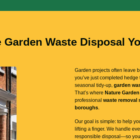
e Garden Waste Disposal Yo
Garden projects often leave
you’ve just completed hedge t
seasonal tidy-up,
garden wa
That’s where
Nature Garden
professional
waste removal 
boroughs
.
Our goal is simple: to help y
lifting a finger. We handle ev
responsible disposal—so you d