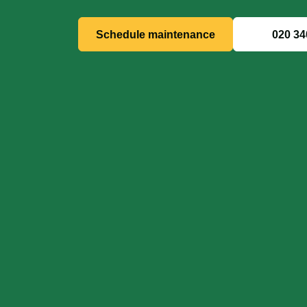
Schedule maintenance
020 34