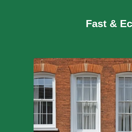
Fast & E