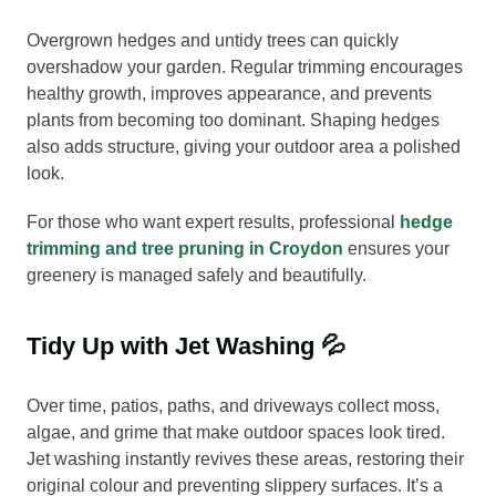
Overgrown hedges and untidy trees can quickly
overshadow your garden. Regular trimming encourages
healthy growth, improves appearance, and prevents
plants from becoming too dominant. Shaping hedges
also adds structure, giving your outdoor area a polished
look.
For those who want expert results, professional
hedge
trimming and tree pruning in Croydon
ensures your
greenery is managed safely and beautifully.
Tidy Up with Jet Washing 💦
Over time, patios, paths, and driveways collect moss,
algae, and grime that make outdoor spaces look tired.
Jet washing instantly revives these areas, restoring their
original colour and preventing slippery surfaces. It’s a