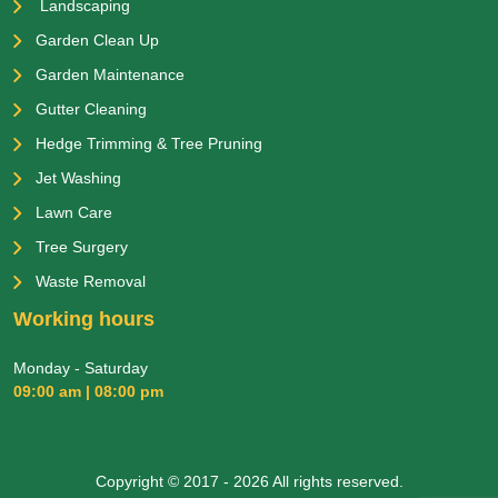
Landscaping
Garden Clean Up
Garden Maintenance
Gutter Cleaning
Hedge Trimming & Tree Pruning
Jet Washing
Lawn Care
Tree Surgery
Waste Removal
Working hours
Monday - Saturday
09:00 am | 08:00 pm
Copyright © 2017 - 2026 All rights reserved.