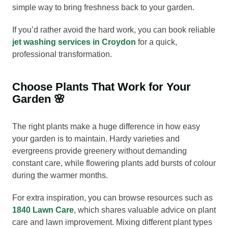
simple way to bring freshness back to your garden.
If you’d rather avoid the hard work, you can book reliable
jet washing services in Croydon
for a quick,
professional transformation.
Choose Plants That Work for Your
Garden 🌸
The right plants make a huge difference in how easy
your garden is to maintain. Hardy varieties and
evergreens provide greenery without demanding
constant care, while flowering plants add bursts of colour
during the warmer months.
For extra inspiration, you can browse resources such as
1840 Lawn Care
, which shares valuable advice on plant
care and lawn improvement. Mixing different plant types