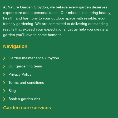
At Nature Garden Croydon, we believe every garden deserves
expert care and a personal touch. Our mission is to bring beauty,
health, and harmony to your outdoor space with reliable, eco-
friendly gardening. We are committed to delivering outstanding
results that exceed your expectations. Let us help you create a
garden you’ll love to come home to.
Navigation
Garden maintenance Croydon
Our gardening team
Privacy Policy
Terms and conditions
Blog
Book a garden visit
Garden care services