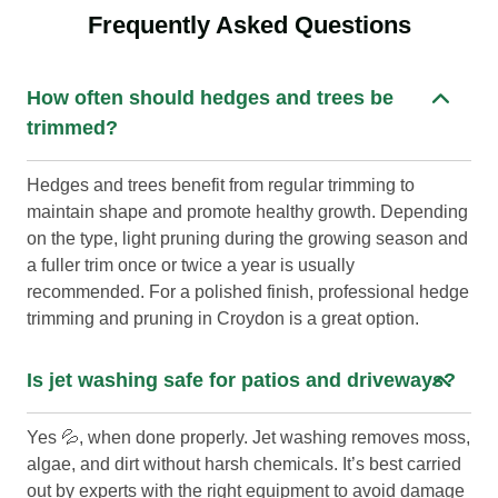
Frequently Asked Questions
How often should hedges and trees be
trimmed?
Hedges and trees benefit from regular trimming to
maintain shape and promote healthy growth. Depending
on the type, light pruning during the growing season and
a fuller trim once or twice a year is usually
recommended. For a polished finish, professional hedge
trimming and pruning in Croydon is a great option.
Is jet washing safe for patios and driveways?
Yes 💦, when done properly. Jet washing removes moss,
algae, and dirt without harsh chemicals. It’s best carried
out by experts with the right equipment to avoid damage