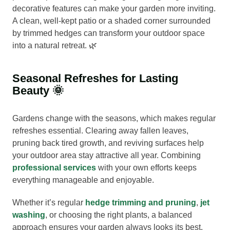
decorative features can make your garden more inviting.
A clean, well-kept patio or a shaded corner surrounded
by trimmed hedges can transform your outdoor space
into a natural retreat. 🌿
Seasonal Refreshes for Lasting
Beauty 🌞
Gardens change with the seasons, which makes regular
refreshes essential. Clearing away fallen leaves,
pruning back tired growth, and reviving surfaces help
your outdoor area stay attractive all year. Combining
professional services
with your own efforts keeps
everything manageable and enjoyable.
Whether it’s regular
hedge trimming and pruning
,
jet
washing
, or choosing the right plants, a balanced
approach ensures your garden always looks its best.