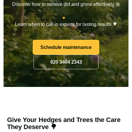
Discover how to remove dirt and grime effectively 🌼
Learn when to call in experts for lasting results 🌳
Schedule maintenance
020 3404 2343
Give Your Hedges and Trees the Care
They Deserve 🌳