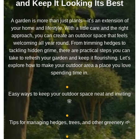
and Keep It Looking Its Best
A garden is more than just plants—it’s an extension of
your home and lifestyle. With a little care and the right
approach, you can create an outdoor space that feels
welcoming all year round. From trimming hedges to
tackling hidden grime, there are practical steps you can
take to refresh your garden and keep it flourishing. Let’s
explore how to make your outdoor area a place you love
spending time in.
Easy ways to keep your outdoor space neat and inviting
🌸
Tips for managing hedges, trees, and other greenery 🌱