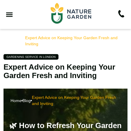
Expert Advice on Keeping Your Garden Fresh and
Home
Blog
Inviting
GARDENING SERVICE IN LONDON
Expert Advice on Keeping Your
Garden Fresh and Inviting
Expert Advice on Keeping Your Garden Fresh
Home
Blog
and Inviting
🌿 How to Refresh Your Garden