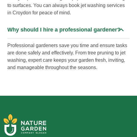
to surfaces. You can always book jet washing services
in Croydon for peace of mind.
Why should I hire a professional gardener?
Professional gardeners save you time and ensure tasks
are done safely and effectively. From tree pruning to jet
washing, expert care keeps your garden fresh, inviting,
and manageable throughout the seasons.