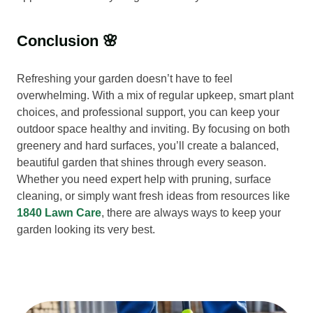
Conclusion 🌸
Refreshing your garden doesn’t have to feel
overwhelming. With a mix of regular upkeep, smart plant
choices, and professional support, you can keep your
outdoor space healthy and inviting. By focusing on both
greenery and hard surfaces, you’ll create a balanced,
beautiful garden that shines through every season.
Whether you need expert help with pruning, surface
cleaning, or simply want fresh ideas from resources like
1840 Lawn Care
, there are always ways to keep your
garden looking its very best.