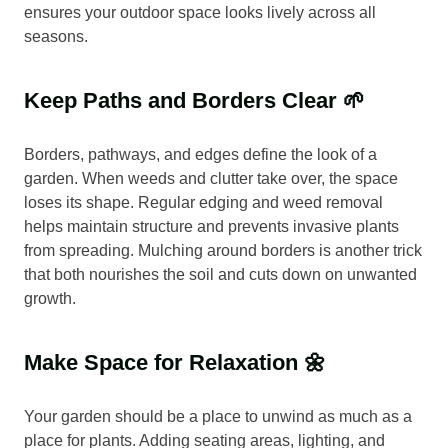
ensures your outdoor space looks lively across all
seasons.
Keep Paths and Borders Clear 🌱
Borders, pathways, and edges define the look of a
garden. When weeds and clutter take over, the space
loses its shape. Regular edging and weed removal
helps maintain structure and prevents invasive plants
from spreading. Mulching around borders is another trick
that both nourishes the soil and cuts down on unwanted
growth.
Make Space for Relaxation 🌼
Your garden should be a place to unwind as much as a
place for plants. Adding seating areas, lighting, and